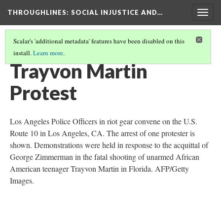
THROUGHLINES
: SOCIAL INJUSTICE AND…
Togg
navig
Scalar's 'additional metadata' features have been disabled on this
install.
Learn more
.
THROUGH TIMELINES
(82/86)
Trayvon Martin
Protest
Los Angeles Police Officers in riot gear convene on the U.S.
Route 10 in Los Angeles, CA. The arrest of one protester is
shown. Demonstrations were held in response to the acquittal of
George Zimmerman in the fatal shooting of unarmed African
American teenager Trayvon Martin in Florida. AFP/Getty
Images.