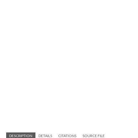
DESCRIPTION
DETAILS
CITATIONS
SOURCE FILE