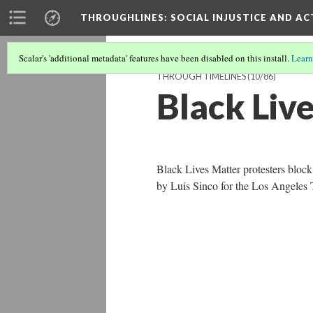
THROUGHLINES
: SOCIAL INJUSTICE AND A
Scalar's 'additional metadata' features have been disabled on this install.
Learn
THROUGH TIMELINES
(10/86)
Black Liv
Black Lives Matter protesters bloc
by Luis Sinco for the Los Angeles 