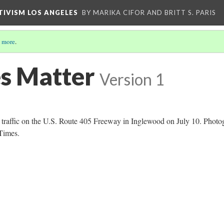
CTIVISM LOS ANGELES
BY MARIKA CIFOR AND BRITT S. PARIS
 more
.
es Matter
Version 1
k traffic on the U.S. Route 405 Freeway in Inglewood on July 10. Photo
Times.