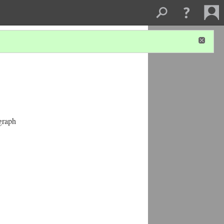
graph