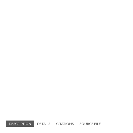
DESCRIPTION
DETAILS
CITATIONS
SOURCE FILE