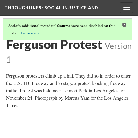
THROUGHLINES
: SOCIAL INJUSTICE AND…
Togg
navig
Scalar's 'additional metadata' features have been disabled on this
install.
Learn more
.
THROUGH TIMELINES
(58/86)
Ferguson Protest
Version
1
Ferguson protesters climb up a hill. They did so in order to enter
the U.S. 110 Freeway and to stage a protest blocking freeway
traffic. Protest was held near Leimert Park in Los Angeles, on
November 24. Photograph by Marcus Yam for the Los Angeles
Times.