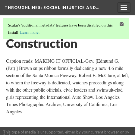
THROUGHLINES
: SOCIAL INJUSTICE AND…
Togg
navig
Scalar's 'additional metadata' features have been disabled on this
install.
Learn more
.
THROUGH TIMELINES
(35/86)
Construction
Caption reads: MAKING IT OFFICIAL-Gov. [Edmund G.
(Pat) ] Brown snips ribbon formally dedicating a new 4.6 mile
section of the Santa Monica Freeway. Robert E. McClure, at left,
to whom the freeway is dedicated, watches proceedings along
with the other public officials, civic leaders and swimsuit-clad
girls representing the International Auto Show. Los Angeles
Times Photographic Archive, University of California, Los
Angeles.
This type of media is unsupported, either by your current browser or by