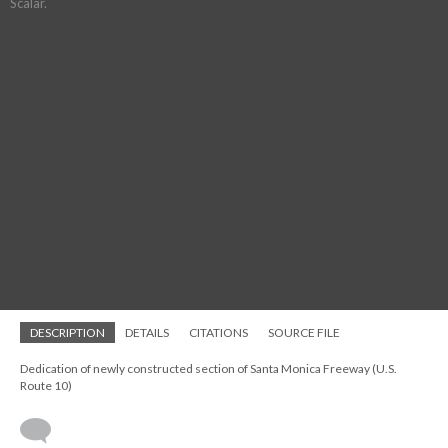
Scalar.
DESCRIPTION
DETAILS
CITATIONS
SOURCE FILE
Dedication of newly constructed section of Santa Monica Freeway (U.S.
Route 10)