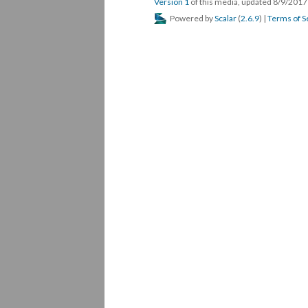
Version 1
of this media, updated 8/9/201
Powered by
Scalar
(
2.6.9
) |
Terms of S