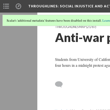
THROUGHLINES
: SOCIAL INJUSTICE AND A
Scalar's 'additional metadata' features have been disabled on this install.
Learn
THROUGHLINES MAP
(21/87)
Anti-war 
Students from University of Califor
four hours in a midnight protest ag