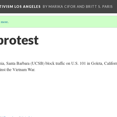
CTIVISM LOS ANGELES
BY MARIKA CIFOR AND BRITT S. PARIS
 more
.
protest
nia, Santa Barbara (UCSB) block traffic on U.S. 101 in Goleta, Californ
ainst the Vietnam War.