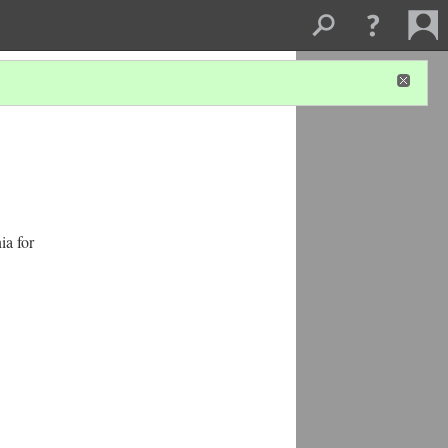
ia for