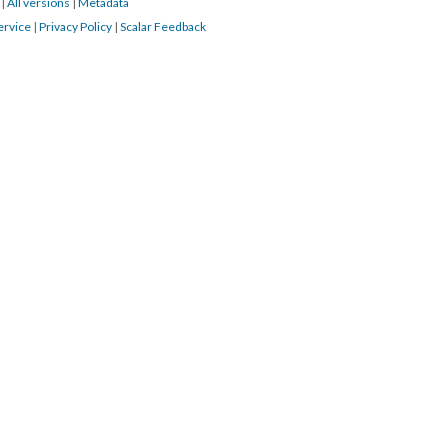
7
|
All versions
|
Metadata
ervice
|
Privacy Policy
|
Scalar Feedback