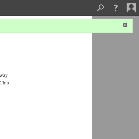
eway
 Chiu