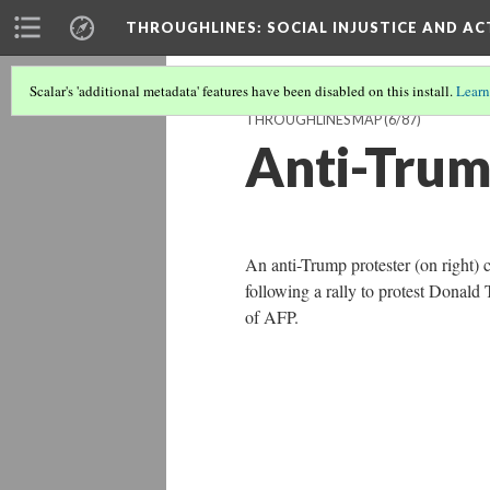
THROUGHLINES
: SOCIAL INJUSTICE AND A
Scalar's 'additional metadata' features have been disabled on this install.
Learn
THROUGHLINES MAP
(6/87)
Anti-Trum
An anti-Trump protester (on right) 
following a rally to protest Donald
of AFP.