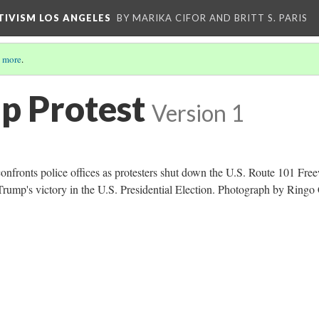
CTIVISM LOS ANGELES
BY MARIKA CIFOR AND BRITT S. PARIS
 more
.
p Protest
Version 1
confronts police offices as protesters shut down the U.S. Route 101 Fre
 Trump's victory in the U.S. Presidential Election. Photograph by Ringo