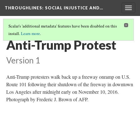
THROUGHLINES
: SOCIAL INJUSTICE AND…
Togg
navig
Scalar's 'additional metadata' features have been disabled on this
install.
Learn more
.
THROUGHLINES MAP
(7/87)
Anti-Trump Protest
Version 1
Anti-Trump protesters walk back up a freeway onramp on U.S.
Route 101 following their shutdown of the freeway in downtown
Los Angeles after midnight early on November 10, 2016.
Photograph by Frederic J. Brown of AFP.