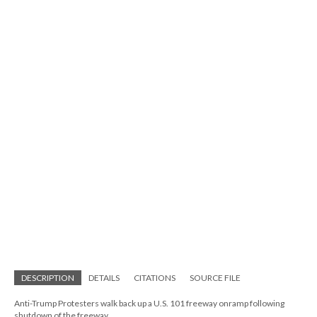
DESCRIPTION
DETAILS
CITATIONS
SOURCE FILE
Anti-Trump Protesters walk back up a U.S. 101 freeway onramp following
shutdown of the freeway