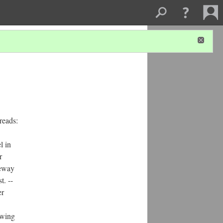
reads:
l in
r
eeway
t. --
er
owing