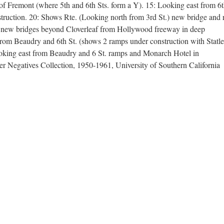
of Fremont (where 5th and 6th Sts. form a Y). 15: Looking east from 6
ruction. 20: Shows Rte. (Looking north from 3rd St.) new bridge and
er new bridges beyond Cloverleaf from Hollywood freeway in deep
om Beaudry and 6th St. (shows 2 ramps under construction with Statle
oking east from Beaudry and 6 St. ramps and Monarch Hotel in
 Negatives Collection, 1950-1961, University of Southern California