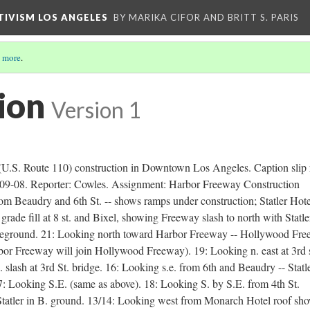
CTIVISM LOS ANGELES
BY MARIKA CIFOR AND BRITT S. PARIS
 more
.
ion
Version 1
(U.S. Route 110) construction in Downtown Los Angeles. Caption slip 
09-08. Reporter: Cowles. Assignment: Harbor Freeway Construction
 Beaudry and 6th St. -- shows ramps under construction; Statler Hote
rade fill at 8 st. and Bixel, showing Freeway slash to north with Statle
foreground. 21: Looking north toward Harbor Freeway -- Hollywood Fr
bor Freeway will join Hollywood Freeway). 19: Looking n. east at 3rd s
 slash at 3rd St. bridge. 16: Looking s.e. from 6th and Beaudry -- Statl
7: Looking S.E. (same as above). 18: Looking S. by S.E. from 4th St.
Statler in B. ground. 13/14: Looking west from Monarch Hotel roof sh