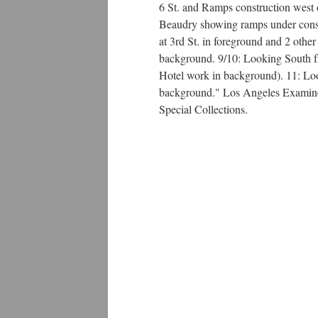
6 St. and Ramps construction west 
Beaudry showing ramps under const
at 3rd St. in foreground and 2 oth
background. 9/10: Looking South fr
Hotel work in background). 11: Lo
background." Los Angeles Examiner
Special Collections.