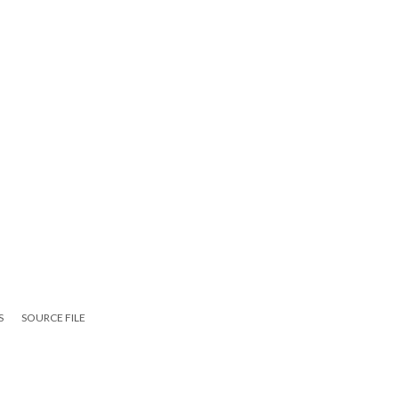
S
SOURCE FILE
ute 110)