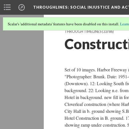
THROUGHLINES
: SOCIAL INJUSTICE AND A
Scalar's 'additional metadata' features have been disabled on this install.
Learn
THROUGH TIMELINES
(33/86)
Construct
Set of 10 images. Harbor Freeway 
"Photographer: Brunk. Date: 1951-
(Downtown). 12: Looking South from
background. 22: Looking n.e. from g
Hotel in background. new fill in 
Cloverleaf construction (where Har
City Hall in b. ground showing S.B.
Hotel Construction in B. ground. 1
showing ramp under construction. 