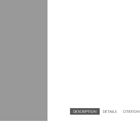
DESCRIPTION
DETAILS
CITATION
Construction on Harbor Freeway (U.S. Ro