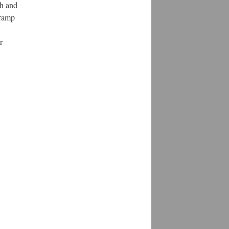
th and
 ramp
r