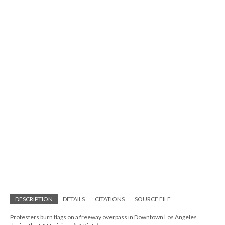
DESCRIPTION
DETAILS
CITATIONS
SOURCE FILE
Protesters burn flags on a freeway overpass in Downtown Los Angeles