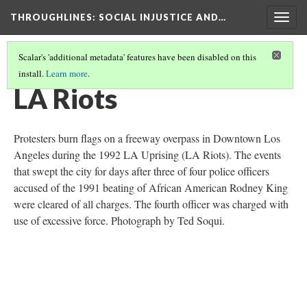
THROUGHLINES
: SOCIAL INJUSTICE AND…
Togg
navig
Scalar's 'additional metadata' features have been disabled on this
install.
Learn more
.
THROUGH TIMELINES
(77/86)
LA Riots
Protesters burn flags on a freeway overpass in Downtown Los
Angeles during the 1992 LA Uprising (LA Riots). The events
that swept the city for days after three of four police officers
accused of the 1991 beating of African American Rodney King
were cleared of all charges. The fourth officer was charged with
use of excessive force. Photograph by Ted Soqui.