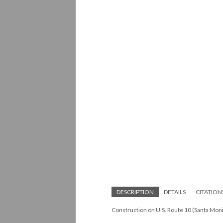
DESCRIPTION
DETAILS
CITATION
Construction on U.S. Route 10 (Santa Mon