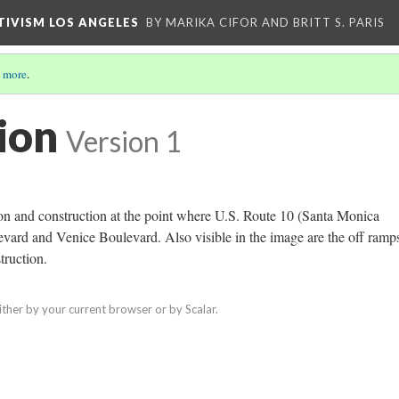
CTIVISM LOS ANGELES
BY MARIKA CIFOR AND BRITT S. PARIS
 more
.
ion
Version 1
on and construction at the point where U.S. Route 10 (Santa Monica
ard and Venice Boulevard. Also visible in the image are the off ramp
truction.
ither by your current browser or by Scalar.