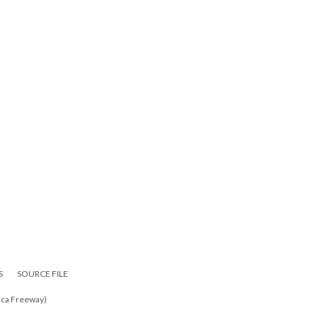
S
SOURCE FILE
ica Freeway)