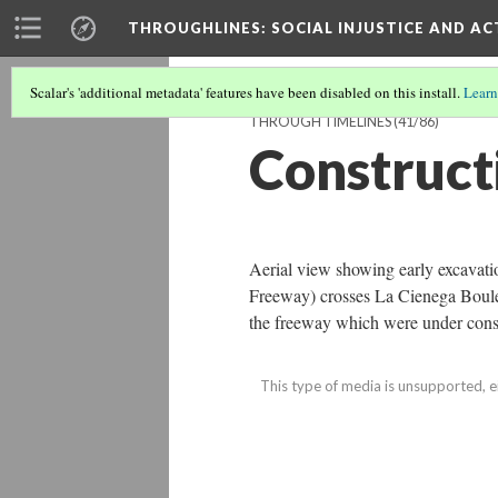
THROUGHLINES
: SOCIAL INJUSTICE AND A
Scalar's 'additional metadata' features have been disabled on this install.
Learn
THROUGH TIMELINES
(41/86)
Construct
Aerial view showing early excavati
Freeway) crosses La Cienega Boulev
the freeway which were under cons
This type of media is unsupported, e