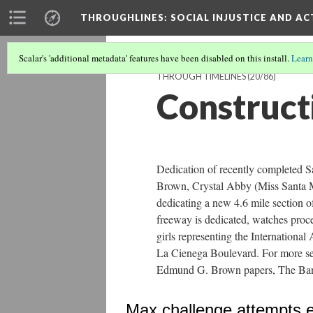
THROUGHLINES
: SOCIAL INJUSTICE AND A
Scalar's 'additional metadata' features have been disabled on this install.
Learn
THROUGH TIMELINES
(20/86)
Construct
Dedication of recently completed 
Brown, Crystal Abby (Miss Santa 
dedicating a new 4.6 mile section 
freeway is dedicated, watches proce
girls representing the Internationa
La Cienega Boulevard. For more s
Edmund G. Brown papers, The Bancro