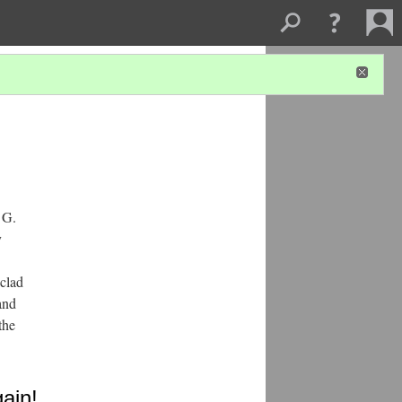
 G.
y
-clad
and
the