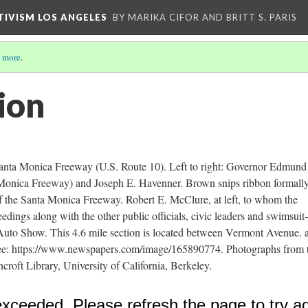
CTIVISM LOS ANGELES
BY MARIKA CIFOR AND BRITT S. PARIS
 more
.
ion
Santa Monica Freeway (U.S. Route 10). Left to right: Governor Edmund
Monica Freeway) and Joseph E. Havenner. Brown snips ribbon formall
of the Santa Monica Freeway. Robert E. McClure, at left, to whom the
edings along with the other public officials, civic leaders and swimsuit
l Auto Show. This 4.6 mile section is located between Vermont Avenue. 
ee: https://www.newspapers.com/image/165890774. Photographs from 
ft Library, University of California, Berkeley.