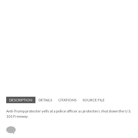
DESCRIPTION
DETAILS
CITATIONS
SOURCE FILE
Anti-Trump protester yells at a police officer as protesters shut down the U.S.
101 Freeway