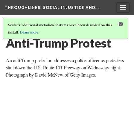
THROUGHLINES
: SOCIAL INJUSTICE AND…
Togg
navig
Scalar's 'additional metadata' features have been disabled on this
install.
Learn more
.
THROUGHLINES MAP
(11/87)
Anti-Trump Protest
An anti-Trump protestor addresses a police officer as protesters
shut down the U.S. Route 101 Freeway on Wednesday night.
Photograph by David McNew of Getty Images.