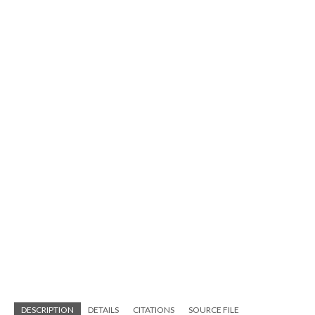
DESCRIPTION
DETAILS
CITATIONS
SOURCE FILE