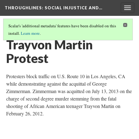
THROUGHLINES
: SOCIAL INJUSTICE AND…
Togg
navig
Scalar's 'additional metadata' features have been disabled on this
install.
Learn more
.
THROUGH TIMELINES
(81/86)
Trayvon Martin
Protest
Protesters block traffic on U.S. Route 10 in Los Angeles, CA
while demonstrating against the acquittal of George
Zimmerman. Zimmerman was acquitted on July 13, 2013 on the
charge of second degree murder stemming from the fatal
shooting of African American teenager Trayvon Martin on
February 26, 2012.