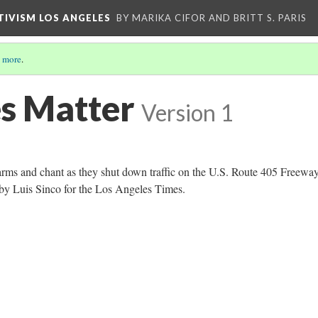
CTIVISM LOS ANGELES
BY MARIKA CIFOR AND BRITT S. PARIS
 more
.
es Matter
Version 1
arms and chant as they shut down traffic on the U.S. Route 405 Freeway
by Luis Sinco for the Los Angeles Times.