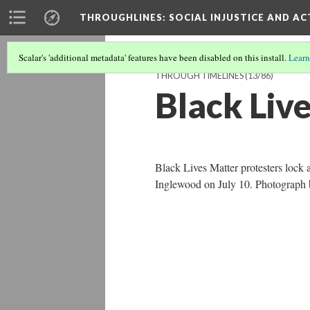
THROUGHLINES
: SOCIAL INJUSTICE AND A
Scalar's 'additional metadata' features have been disabled on this install.
Learn
THROUGH TIMELINES
(13/86)
Black Liv
Black Lives Matter protesters lock 
Inglewood on July 10. Photograph 