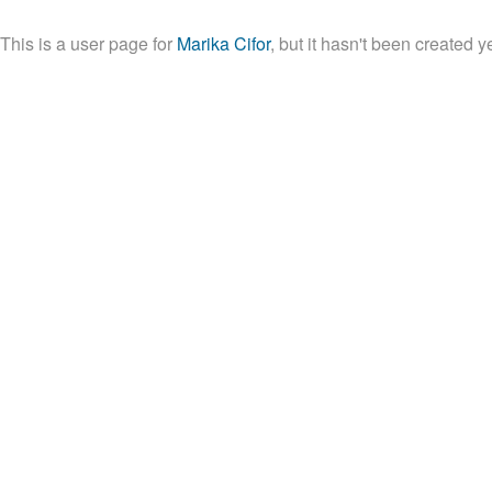
This is a user page for
Marika Cifor
, but it hasn't been created ye