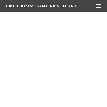
THROUGHLINES
: SOCIAL INJUSTICE AND…
Togg
navig