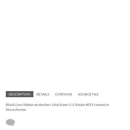
DESCRIPTION
DETAILS
CITATIONS
SOURCE FILE
Black Lives Matter protesters shut down U.S. Route 405 Freeway in
Westchester