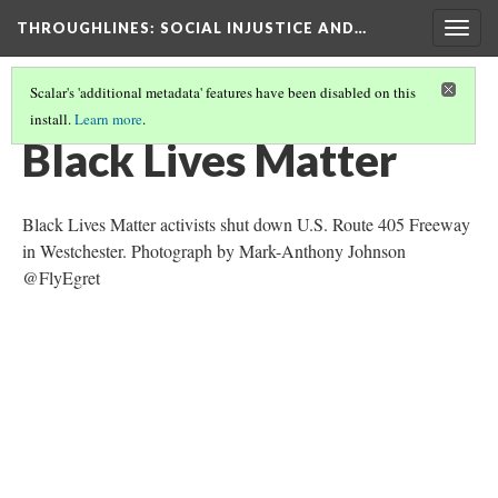
THROUGHLINES
: SOCIAL INJUSTICE AND…
Togg
navig
Scalar's 'additional metadata' features have been disabled on this
install.
Learn more
.
THROUGH TIMELINES
(15/86)
Black Lives Matter
Black Lives Matter activists shut down U.S. Route 405 Freeway
in Westchester. Photograph by Mark-Anthony Johnson
@FlyEgret