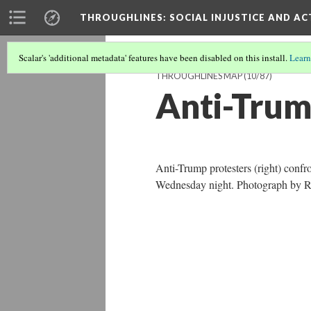
THROUGHLINES
: SOCIAL INJUSTICE AND A
Scalar's 'additional metadata' features have been disabled on this install.
Learn
THROUGHLINES MAP
(10/87)
Anti-Trum
Anti-Trump protesters (right) confr
Wednesday night. Photograph by 