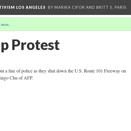
CTIVISM LOS ANGELES
BY MARIKA CIFOR AND BRITT S. PARIS
 more
.
p Protest
ont a line of police as they shut down the U.S. Route 101 Freeway on
Ringo Chu of AFP.