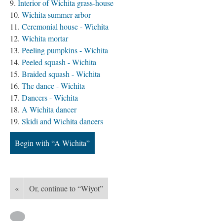
Interior of Wichita grass-house
Wichita summer arbor
Ceremonial house - Wichita
Wichita mortar
Peeling pumpkins - Wichita
Peeled squash - Wichita
Braided squash - Wichita
The dance - Wichita
Dancers - Wichita
A Wichita dancer
Skidi and Wichita dancers
Begin with “A Wichita”
«
Or, continue to “Wiyot”