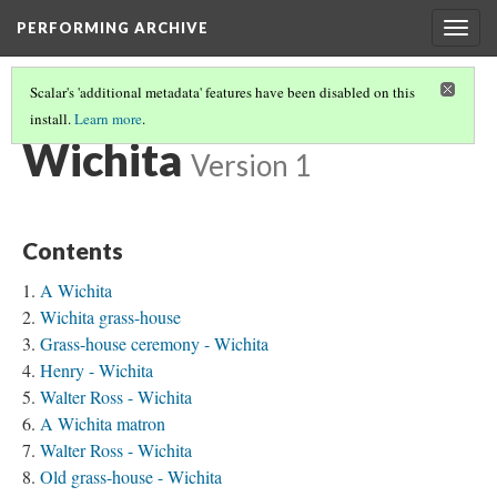
PERFORMING ARCHIVE
Togg
navig
Scalar's 'additional metadata' features have been disabled on this
install.
Learn more
.
TRIBE PATHS
(84/91)
Wichita
Version 1
Contents
A Wichita
Wichita grass-house
Grass-house ceremony - Wichita
Henry - Wichita
Walter Ross - Wichita
A Wichita matron
Walter Ross - Wichita
Old grass-house - Wichita