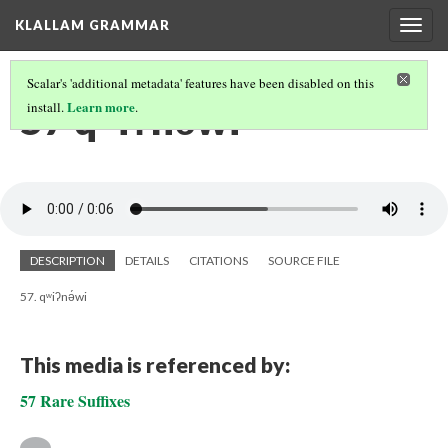
KLALLAM GRAMMAR
Togg
navig
Scalar's 'additional metadata' features have been disabled on this
57 qʷiʔnə́wi
Learn more
install.
.
DESCRIPTION
DETAILS
CITATIONS
SOURCE FILE
57. qʷiʔnə́wi
This media is referenced by:
57 Rare Suffixes