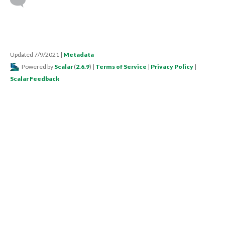
Updated 7/9/2021
|
Metadata
Powered by
Scalar
(
2.6.9
) |
Terms of Service
|
Privacy Policy
|
Scalar Feedback