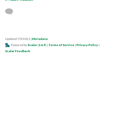
Updated 7/9/2021
|
Metadata
Powered by
Scalar
(
2.6.9
) |
Terms of Service
|
Privacy Policy
|
Scalar Feedback