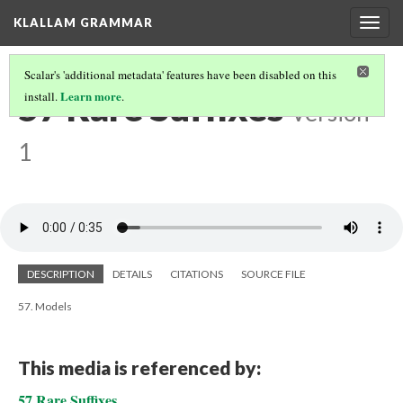
KLALLAM GRAMMAR
Togg
navig
Scalar's 'additional metadata' features have been disabled on this
57 Rare Suffixes
Learn more
install.
.
Version
1
DESCRIPTION
DETAILS
CITATIONS
SOURCE FILE
57. Models
This media is referenced by:
57 Rare Suffixes