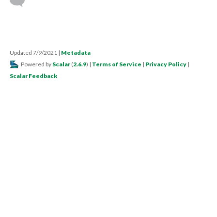
Updated 7/9/2021
|
Metadata
Powered by
Scalar
(
2.6.9
) |
Terms of Service
|
Privacy Policy
|
Scalar Feedback