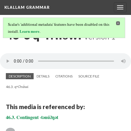
KLALLAM GRAMMAR
Togg
navig
Scalar's 'additional metadata' features have been disabled on this
46-3 qʷiʔnə́wi
Learn more
install.
.
Version 1
DESCRIPTION
DETAILS
CITATIONS
SOURCE FILE
46.3. qʷiʔnə́wi
This media is referenced by:
46.3. Contingent -tənúʔŋət