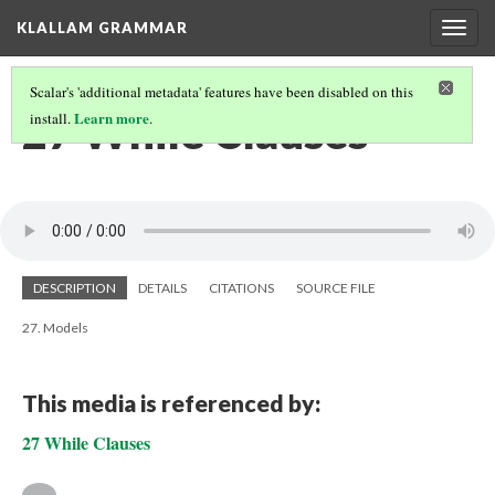
KLALLAM GRAMMAR
Togg
navig
Scalar's 'additional metadata' features have been disabled on this
27 While Clauses
Learn more
install.
.
DESCRIPTION
DETAILS
CITATIONS
SOURCE FILE
27. Models
This media is referenced by:
27 While Clauses