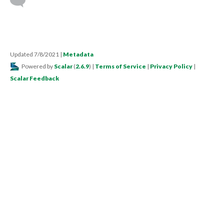
Updated 7/8/2021
|
Metadata
Powered by
Scalar
(
2.6.9
) |
Terms of Service
|
Privacy Policy
|
Scalar Feedback