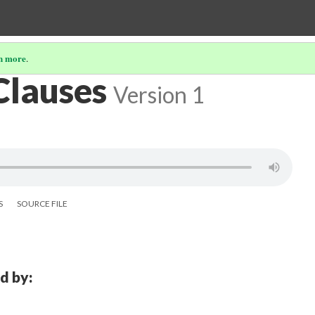
n more
.
Clauses
Version 1
S
SOURCE FILE
d by: