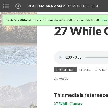
KLALLAM GRAMMAR
BY MONTLER, ET AL.
Lear
Scalar's 'additional metadata' features have been disabled on this install.
27 While 
DESCRIPTION
DETAILS
CITATION
27. Models
This media is reference
27 While Clauses