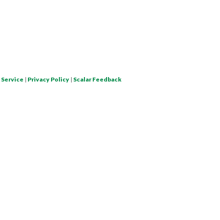
 Service
|
Privacy Policy
|
Scalar Feedback