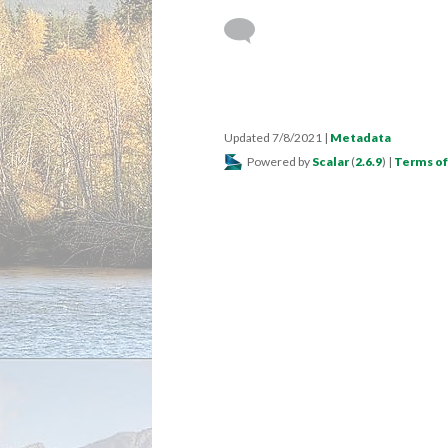
Updated 7/8/2021
|
Metadata
Powered by
Scalar
(
2.6.9
) |
Terms of