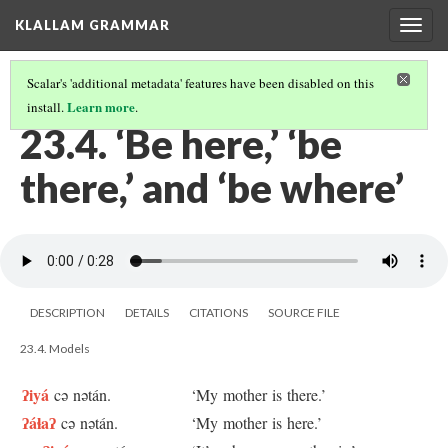
KLALLAM GRAMMAR
Togg
navig
Scalar's 'additional metadata' features have been disabled on this
Learn more
install.
.
23 SOME PLACE EXPRESSIONS
(4/4)
23.4. ‘Be here,’ ‘be
there,’ and ‘be where’
DESCRIPTION
DETAILS
CITATIONS
SOURCE FILE
23.4. Models
ʔiyá
cə nətán.
‘My mother is there.’
ʔáɬaʔ
cə nətán.
‘My mother is here.’