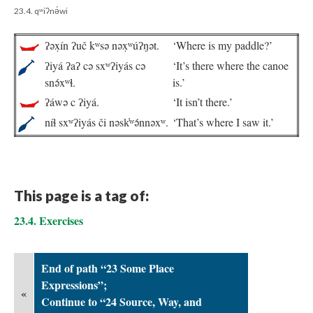
23.4. qʷiʔnə́wi
ʔəx̣ín ʔuč kʷsə nəx̣ʷúʔŋət.
‘Where is my paddle?’
ʔiyá ʔaʔ cə sxʷʔiyás cə
‘It’s there where the canoe
snə́xʷɬ.
is.’
ʔáwə c ʔiyá.
‘It isn’t there.’
níɬ sxʷʔiyás či nəsk̓ʷə́nnəxʷ.
‘That’s where I saw it.’
This page is a tag of:
23.4. Exercises
End of path “23 Some Place
Expressions”;
«
Continue to “24 Source, Way, and