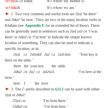
sxʷʔiyá
s
cə nətán.
‘It’s where my mother is.’
sxʷʔáɬaʔ
ɬ
.
‘It’s where we are.’
►
1
Two very common and useful roots are
ʔiyá
‘be there’
and
ʔáɬaʔ
‘be here.’ They are two of the many location verbs in
Klallam (see
Appendix E
for an extended list of these). These
can be generally used in sentences such as
ʔiyá yaʔ cn
‘I was
there’ or
ʔáɬaʔ cn
‘I’m here’ to indicate the simple known
location of something. They can also be used to indicate a
specific location, as in:
ʔiyá cə ʔən̓ləklí ʔaʔ cə c̓aʔcítən.
‘Your key is
there on the table.’
there the your key the table
ʔáɬaʔ cn ʔaʔ cə stúʔwiʔ.
‘I’m here at the
river.’
here I the river
►
2
The
č‑
prefix described in
§23.1
can be used with either
ʔiyá
or
ʔáɬaʔ
:
čʔiyá cn.
‘I’m from there.’
čʔáɬaʔ cn.
‘I’m from here.’