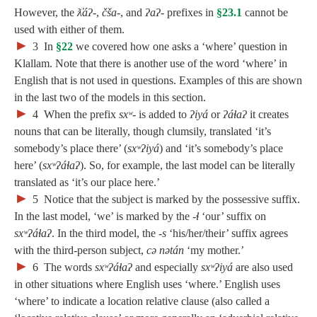
However, the
ƛ̓áʔ‑
,
čša‑
, and
ʔaʔ‑
prefixes in
§23.1
cannot be
used with either of them.
►
3
In
§22
we covered how one asks a ‘where’ question in
Klallam. Note that there is another use of the word ‘where’ in
English that is not used in questions. Examples of this are shown
in the last two of the models in this section.
►
4
When the prefix
sxʷ‑
is added to
ʔiyá
or
ʔáɬaʔ
it creates
nouns that can be literally, though clumsily, translated ‘it’s
somebody’s place there’ (
sxʷʔiyá
) and ‘it’s somebody’s place
here’ (
sxʷʔáɬaʔ
). So, for example, the last model can be literally
translated as ‘it’s our place here.’
►
5
Notice that the subject is marked by the possessive suffix.
In the last model, ‘we’ is marked by the
‑ɬ
‘our’ suffix on
sxʷʔáɬaʔ
. In the third model, the ‑
s
‘his/her/their’ suffix agrees
with the third-person subject,
cə nətán
‘my mother.’
; Continue to 24 Source, Way, and Destination"/>
►
6
The words
sxʷʔáɬaʔ
and especially
sxʷʔiyá
are also used
in other situations where English uses ‘where.’ English uses
‘where’ to indicate a location relative clause (also called a