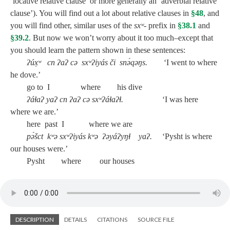
‘locative relative clause’ or more generally an ‘adverbial relative
clause’). You will find out a lot about relative clauses in
§48
, and
you will find other, similar uses of the
sxʷ‑
prefix in
§38.1
and
§39.2
. But now we won’t worry about it too much–except that
you should learn the pattern shown in these sentences:
ʔúx̣ʷ cn ʔaʔ cə sxʷʔiyás či snə́qəŋs.
‘I went to where
he dove.’
go to I where his dive
ʔáɬaʔ yaʔ cn ʔaʔ cə sxʷʔáɬaʔɬ.
‘I was here
where we are.’
here past I where we are
pə́šct kʷə sxʷʔiyás kʷə ʔəyáʔyŋɬ yaʔ.
‘Pysht is where
our houses were.’
Pysht where our houses
DESCRIPTION
DETAILS
CITATIONS
SOURCE FILE