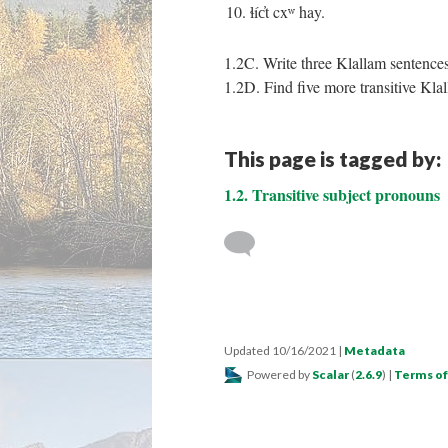
10. ɬíc̓t cxʷ hay.
1.2C. Write three Klallam sentences
1.2D. Find five more transitive Klal
This page is tagged by:
1.2. Transitive subject pronouns
Updated 10/16/2021
|
Metadata
Powered by
Scalar
(
2.6.9
) |
Terms of