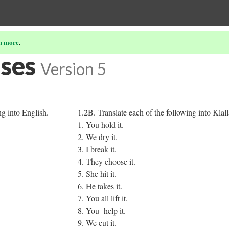
n more
.
ises
Version 5
ng into English.
1.2B. Translate each of the following into Klal
1. You hold it.
2. We dry it.
3. I break it.
4. They choose it.
5. She hit it.
6. He takes it.
7. You all lift it.
8. You help it.
9. We cut it.