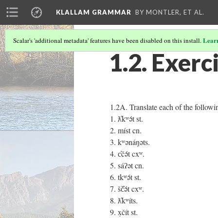
KLALLAM GRAMMAR
BY MONTLER, ET AL.
Lear
Scalar's 'additional metadata' features have been disabled on this install.
1.2. Exerc
1.2A. Translate each of the followi
1. ƛ̓kʷə́t st.
2. míst cn.
3. kʷənáŋəts.
4. c̓čə́t cxʷ.
5. sáʔət cn.
6. tkʷə́t st.
7. šč̓ə́t cxʷ.
8. ƛ̓kʷíts.
9. x̣čít st.