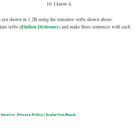
10. I know it.
 not shown in 1.2B using the transitive verbs shown above.
lam verbs (
Klallam Dictionary
) and make three sentences with each.
 Service
|
Privacy Policy
|
Scalar Feedback