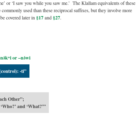
e’ or ‘I saw you while you saw me.’ The Klallam equivalents of these
e commonly used than these reciprocal suffixes, but they involve more
§17
§27
be covered later in
and
.
nə́kʷi or –nə́wi
control): -ti”
Each Other”;
: ‘Who?’ and ‘What?’”