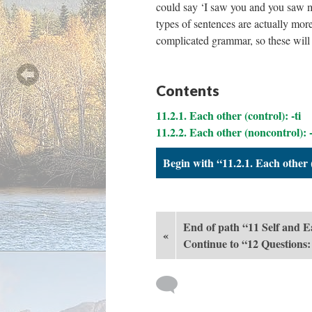
could say ‘I saw you and you saw m
types of sentences are actually mor
complicated grammar, so these will 
Contents
11.2.1. Each other (control): -ti
11.2.2. Each other (noncontrol): -
Begin with “11.2.1. Each other (
End of path “11 Self and 
«
Continue to “12 Questions