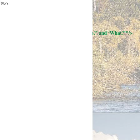
 two
; Continue to 12 Questions: ‘Who?’ and ‘What?’"/>