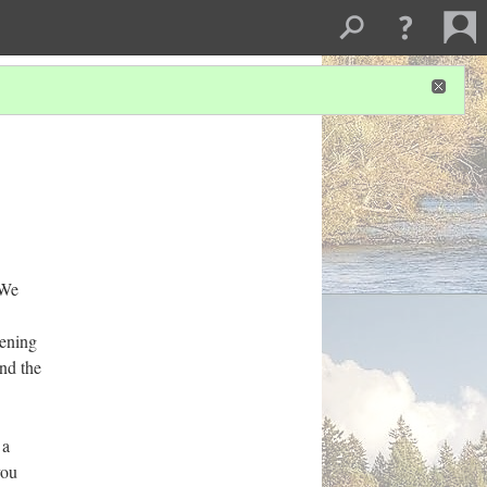
‘We
pening
and the
 a
you