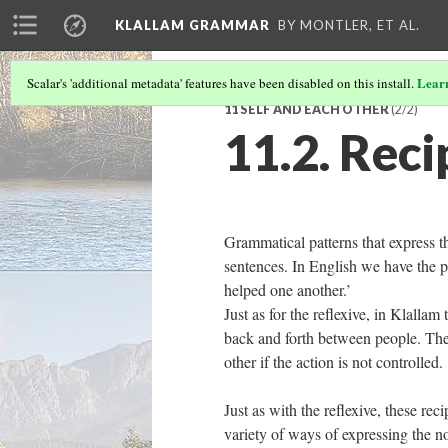
KLALLAM GRAMMAR
BY MONTLER, ET AL.
Lear
Scalar's 'additional metadata' features have been disabled on this install.
11 SELF AND EACH OTHER
(2/2)
11.2. Reci
Grammatical patterns that express t
sentences. In English we have the p
helped one another.’
Just as for the reflexive, in Klallam
back and forth between people. There
other if the action is not controlled.
Just as with the reflexive, these re
variety of ways of expressing the n