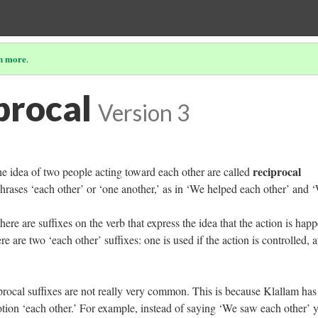
n more
.
procal
Version 3
reciprocal
he idea of two people acting toward each other are called
hrases ‘each other’ or ‘one another,’ as in ‘We helped each other’ and 
 there are suffixes on the verb that express the idea that the action is hap
 are two ‘each other’ suffixes: one is used if the action is controlled, 
ciprocal suffixes are not really very common. This is because Klallam has
otion ‘each other.’ For example, instead of saying ‘We saw each other’ 