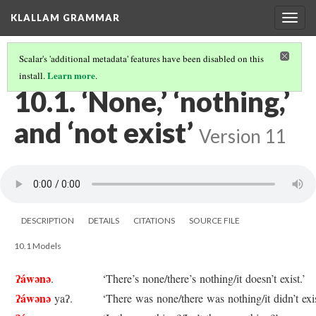
KLALLAM GRAMMAR
Togg
navig
Scalar's 'additional metadata' features have been disabled on this
Learn more
install.
.
10 MORE NEGATIVE WORDS
(1/3)
10.1. ‘None,’ ‘nothing,’
and ‘not exist’
Version 11
DESCRIPTION
DETAILS
CITATIONS
SOURCE FILE
10.1 Models
ʔáwənə
.
‘There’s none/there’s nothing/it doesn’t exist.’
ʔáwənə
yaʔ.
‘There was none/there was nothing/it didn’t exis