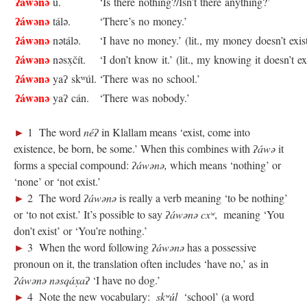
ʔáwənə
u.
‘Is there nothing?/Isn’t there anything?’
ʔáwənə
tálə.
‘There’s no money.’
ʔáwənə
nətálə.
‘I have no money.’ (lit., my money doesn’t exis
ʔáwənə
nəsx̣čít.
‘I don’t know it.’ (lit., my knowing it doesn’t ex
ʔáwənə
yaʔ skʷúl.
‘There was no school.’
ʔáwənə
yaʔ cán.
‘There was nobody.’
►
1 The word
néʔ
in Klallam means ‘exist, come into
existence, be born, be some.’ When this combines with
ʔáwə
it
forms a special compound:
ʔáwənə,
which means ‘nothing’ or
‘none’ or ‘not exist.’
►
2 The word
ʔáwənə
is really a verb meaning ‘to be nothing’
or ‘to not exist.’ It’s possible to say
ʔáwənə cxʷ
, meaning ‘You
don’t exist’ or ‘You’re nothing.’
►
3 When the word following
ʔáwənə
has a possessive
pronoun on it, the translation often includes ‘have no,’ as in
ʔáwənə nəsqáx̣aʔ
‘I have no dog.’
►
4 Note the new vocabulary:
skʷúl
‘school’ (a word