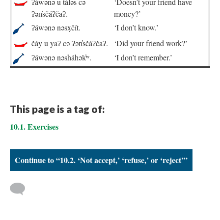
ʔáwənə u táləs cə
‘Doesn’t your friend have
ʔən̓sčáʔčaʔ.
money?’
ʔáwənə nəsx̣čít.
‘I don’t know.’
čáy u yaʔ cə ʔən̓sčáʔčaʔ.
‘Did your friend work?’
ʔáwənə nəsháhək̓ʷ.
‘I don’t remember.’
This page is a tag of:
10.1. Exercises
Continue to “10.2. ‘Not accept,’ ‘refuse,’ or ‘reject’”