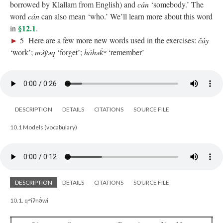
borrowed by Klallam from English) and
cán
‘somebody.’ The
word
cán
can also mean ‘who.’ We’ll learn more about this word
§12.1
in
.
►
5 Here are a few more new words used in the exercises:
čáy
‘work’;
mə́y̓əq
‘forget’;
háhək̓ʷ
‘remember’
DESCRIPTION
DETAILS
CITATIONS
SOURCE FILE
10.1 Models (vocabulary)
DESCRIPTION
DETAILS
CITATIONS
SOURCE FILE
10.1. qʷiʔnə́wi