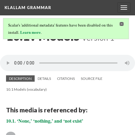
KLALLAM GRAMMAR
Togg
navig
Scalar's 'additional metadata' features have been disabled on this
10.1v Models
Learn more
install.
.
Version 1
DESCRIPTION
DETAILS
CITATIONS
SOURCE FILE
10.1 Models (vocabulary)
This media is referenced by:
10.1. ‘None,’ ‘nothing,’ and ‘not exist’