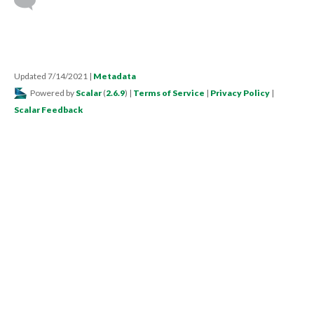
Updated 7/14/2021
|
Metadata
Powered by
Scalar
(
2.6.9
) |
Terms of Service
|
Privacy Policy
|
Scalar Feedback