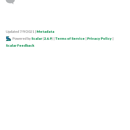
Updated 7/9/2021
|
Metadata
Powered by
Scalar
(
2.6.9
) |
Terms of Service
|
Privacy Policy
|
Scalar Feedback