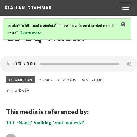
KLALLAM GRAMMAR
Togg
navig
Scalar's 'additional metadata' features have been disabled on this
10-1 qʷiʔnə́wi
Learn more
install.
.
DESCRIPTION
DETAILS
CITATIONS
SOURCE FILE
10.1. qʷiʔnə́wi
This media is referenced by:
10.1. ‘None,’ ‘nothing,’ and ‘not exist’