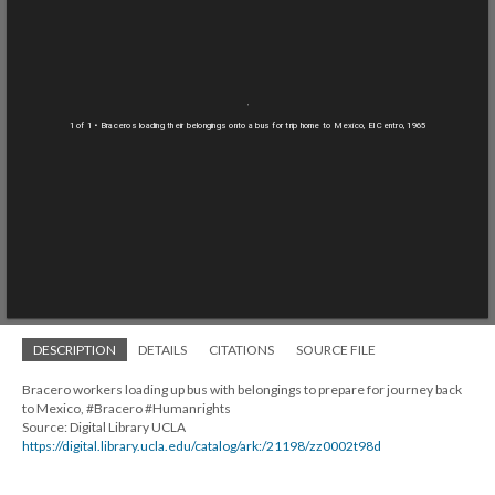
1 of 1
• Braceros loading their belongings onto a bus for trip home to Mexico, El Centro, 1965
DESCRIPTION
DETAILS
CITATIONS
SOURCE FILE
Bracero workers loading up bus with belongings to prepare for journey back
to Mexico, #Bracero #Humanrights
Source: Digital Library UCLA
https://digital.library.ucla.edu/catalog/ark:/21198/zz0002t98d