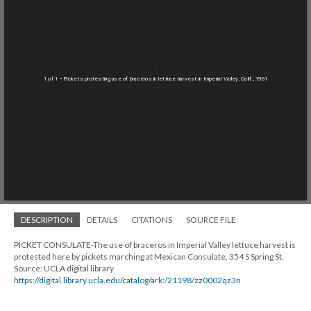
1 of 1
• Pickets protesting use of braceros in lettuce harvest in Imperial Valley, Calif., 1961
DESCRIPTION
DETAILS
CITATIONS
SOURCE FILE
PICKET CONSULATE-The use of braceros in Imperial Valley lettuce harvest is
protested here by pickets marching at Mexican Consulate, 354 S Spring St.
Source: UCLA digital library
https://digital.library.ucla.edu/catalog/ark:/21198/zz0002qz3n