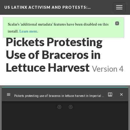
US LATINX ACTIVISM AND PROTESTS
:…
Togg
navig
Scalar's 'additional metadata' features have been disabled on this
install.
Learn more
.
MEDIA THUMBNAILS
(25/39)
Pickets Protesting
Use of Braceros in
Lettuce Harvest
Version 4
Mirador
Pickets protesting use of braceros in lettuce harvest in Imperial Valley, Calif., 1961
viewer
Pickets protesting use of braceros in lettuce harvest in Imperial Valley, Calif., 1961