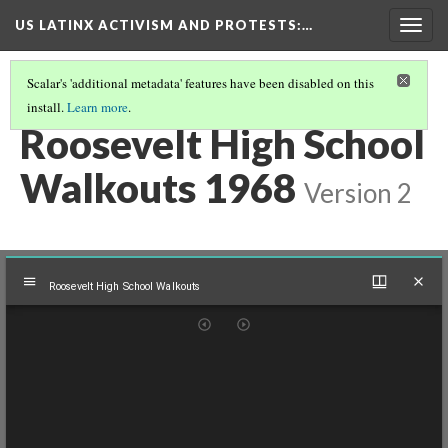
US LATINX ACTIVISM AND PROTESTS
:…
Togg
navig
Scalar's 'additional metadata' features have been disabled on this
install.
Learn more
.
MEDIA THUMBNAILS
(32/39)
Roosevelt High School
Walkouts 1968
Version 2
Mirador
Roosevelt High School Walkouts
viewer
Roosevelt High School Walkouts