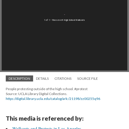
1 of 1
• Roosevelt High School Walkouts
DESCRIPTION
DETAILS
CITATIONS
SOURCE FILE
People protesting outside of the high school. #protest
Source: UCLA Library Digital Collections.
https://digital.library.ucla.edu/catalog/ark:/21198/zz00255q96
This media is referenced by:
Walkouts and Protests in Los Angeles