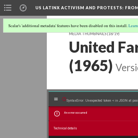
US LATINX ACTIVISM AND PROTESTS
: FRO
Scalar's 'additional metadata' features have been disabled on this install.
Learn
MEDIA THUMBNAILS
(18/19)
United Fa
(1965)
Versi
Mirador
SyntaxError: Unexpected token < in JSON at posi
An error occurred
viewer
Technical details