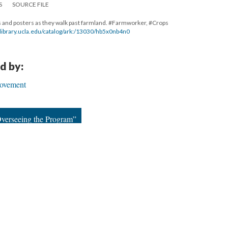
S
SOURCE FILE
s and posters as they walk past farmland. #Farmworker, #Crops
al.library.ucla.edu/catalog/ark:/13030/hb5x0nb4n0
d by:
ovement
verseeing the Program”
23
|
All versions
|
Metadata
ervice
|
Privacy Policy
|
Scalar Feedback