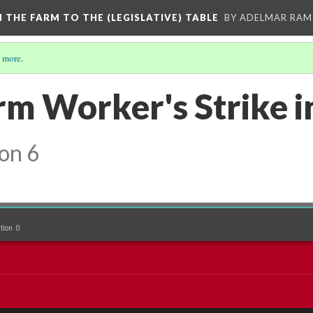
M THE FARM TO THE (LEGISLATIVE) TABLE
BY ADELMAR RAMI
 more
.
rm Worker's Strike i
on 6
tion 0