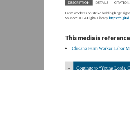
DESCRIPTION
DETAILS
CITATION
Farm workers on strike holding large sign
Source: UCLA Digital Library,
https://digit
This media is reference
Chicano Farm Worker Labor M
«
Continue to “Young Lords, O
Version 6
of this media, updated 5/25/20
Powered by
Scalar
(
2.6.9
) |
Terms of S