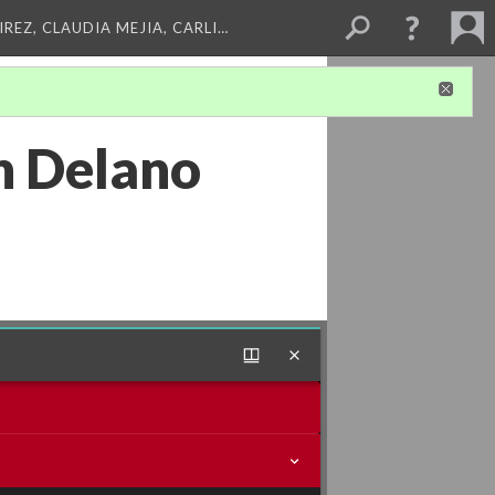
REZ, CLAUDIA MEJIA, CARLI…
n Delano