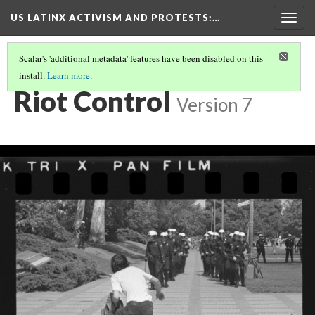
US LATINX ACTIVISM AND PROTESTS
:…
Togg
navig
Scalar's 'additional metadata' features have been disabled on this
install.
Learn more
.
MEDIA THUMBNAILS
(33/39)
Riot Control
Version 7