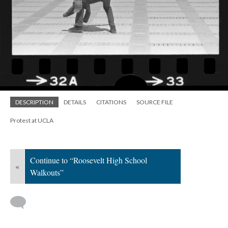
DESCRIPTION
DETAILS
CITATIONS
SOURCE FILE
Protest at UCLA
Continue to “Roosevelt High School
«
Walkouts”