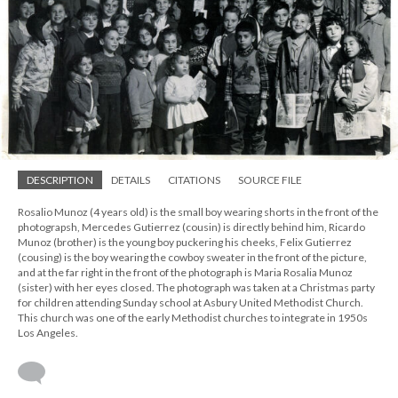
DESCRIPTION
DETAILS
CITATIONS
SOURCE FILE
Rosalio Munoz (4 years old) is the small boy wearing shorts in the front of the
photograpsh, Mercedes Gutierrez (cousin) is directly behind him, Ricardo
Munoz (brother) is the young boy puckering his cheeks, Felix Gutierrez
(cousing) is the boy wearing the cowboy sweater in the front of the picture,
and at the far right in the front of the photograph is Maria Rosalia Munoz
(sister) with her eyes closed. The photograph was taken at a Christmas party
for children attending Sunday school at Asbury United Methodist Church.
This church was one of the early Methodist churches to integrate in 1950s
Los Angeles.