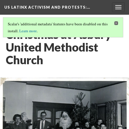
US LATINX ACTIVISM AND PROTESTS
:…
Togg
navig
Scalar's 'additional metadata' features have been disabled on this
Christmas at Asbury
install.
Learn more
.
United Methodist
Church