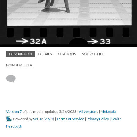
DESCRIPTION
DETAILS
CITATIONS
SOURCE FILE
Protest at UCLA
Version 7
of this media, updated 5/26/2023
|
All versions
|
Metadata
Powered by
Scalar
(
2.6.9
) |
Terms of Service
|
Privacy Policy
|
Scalar
Feedback