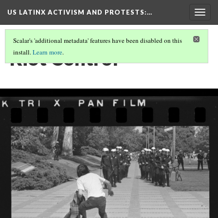
US LATINX ACTIVISM AND PROTESTS
:…
Togg
navig
Scalar's 'additional metadata' features have been disabled on this
Riot Control
install.
Learn more
.