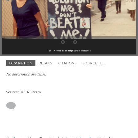
1 of 1
• Roosevelt High School Walkouts
DESCRIPTION
DETAILS
CITATIONS
SOURCE FILE
No description available.
Source: UCLA Library