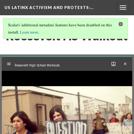
US LATINX ACTIVISM AND PROTESTS
:…
Togg
navig
Scalar's 'additional metadata' features have been disabled on this
Roosevelt HS Walkout
install.
Learn more
.
Mirador
Roosevelt High School Walkouts
viewer
Roosevelt High School Walkouts