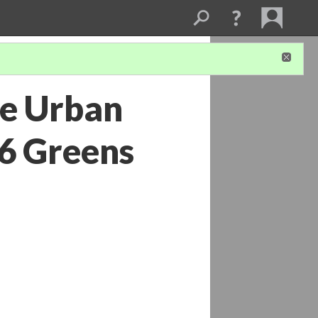
he Urban
6 Greens