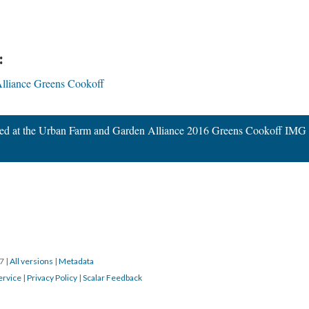
:
lliance Greens Cookoff
wed at the Urban Farm and Garden Alliance 2016 Greens Cookoff IMG
17
|
All versions
|
Metadata
ervice
|
Privacy Policy
|
Scalar Feedback