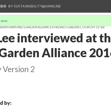
NDO
BY SUSTAINABILITY@HAMLINE
 more
.
RBAN FARM AND GARDEN ALLIANCES FRESHLO GREENS COOKOFF
(1/16)
ee interviewed at t
Garden Alliance 201
y
Version 2
d by: