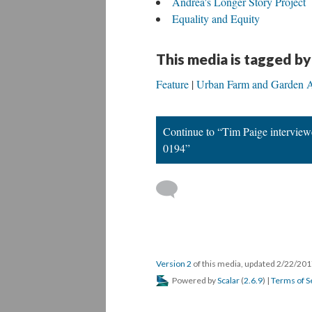
Andrea's Longer Story Project
Equality and Equity
This media is tagged by
Feature
Urban Farm and Garden A
Continue to “Tim Paige intervie
0194”
Version 2
of this media, updated 2/22/20
Powered by
Scalar
(
2.6.9
) |
Terms of S