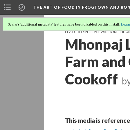
THE ART OF FOOD IN FROGTOWN AND RO
Scalar's 'additional metadata' features have been disabled on this install.
Learn
FEATURED INTERVIEWS FROM THE U
Mhonpaj L
Farm and 
Cookoff
b
This media is reference