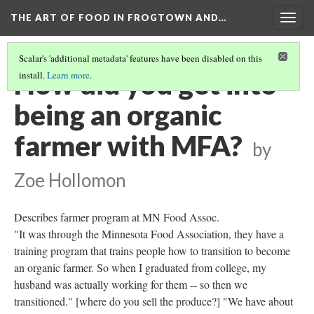
THE ART OF FOOD IN FROGTOWN AND…
Togg
navig
Scalar's 'additional metadata' features have been disabled on this
How did you get into
install.
Learn more
.
being an organic
farmer with MFA?
by
Zoe Hollomon
Describes farmer program at MN Food Assoc.
"It was through the Minnesota Food Association, they have a
training program that trains people how to transition to become
an organic farmer. So when I graduated from college, my
husband was actually working for them -- so then we
transitioned." [where do you sell the produce?] "We have about