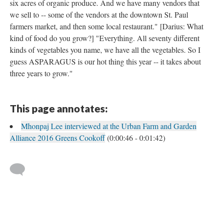
six acres of organic produce. And we have many vendors that
we sell to -- some of the vendors at the downtown St. Paul
farmers market, and then some local restaurant." [Darius: What
kind of food do you grow?] "Everything. All seventy different
kinds of vegetables you name, we have all the vegetables. So I
guess ASPARAGUS is our hot thing this year -- it takes about
three years to grow."
This page annotates:
Mhonpaj Lee interviewed at the Urban Farm and Garden
Alliance 2016 Greens Cookoff
(0:00:46 - 0:01:42)