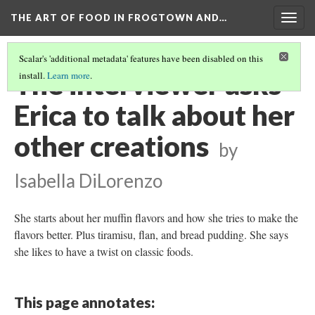
THE ART OF FOOD IN FROGTOWN AND…
Togg
navig
Scalar's 'additional metadata' features have been disabled on this
The interviewer asks
install.
Learn more
.
Erica to talk about her
other creations
by
Isabella DiLorenzo
She starts about her muffin flavors and how she tries to make the
flavors better. Plus tiramisu, flan, and bread pudding. She says
she likes to have a twist on classic foods.
This page annotates: