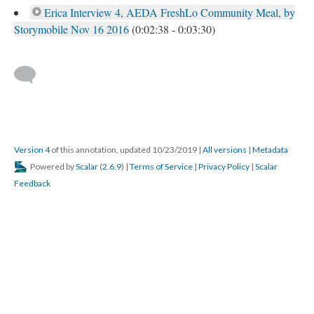
Erica Interview 4, AEDA FreshLo Community Meal, by
Storymobile Nov 16 2016
(0:02:38 - 0:03:30)
Version 4
of this annotation, updated 10/23/2019
|
All versions
|
Metadata
Powered by
Scalar
(
2.6.9
) |
Terms of Service
|
Privacy Policy
|
Scalar
Feedback