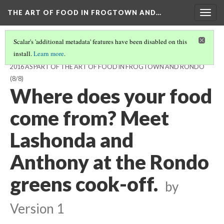
THE ART OF FOOD IN FROGTOWN AND…
Togg
navig
Scalar's 'additional metadata' features have been disabled on this
install.
Learn more
.
STORYMOBILE PODCAST FOR THE AEDA FRESHLO MEAL, NOV 16,
2016 AS PART OF THE ART OF FOOD IN FROGTOWN AND RONDO
(8/8)
Where does your food
come from? Meet
Lashonda and
Anthony at the Rondo
greens cook-off.
by
Version 1