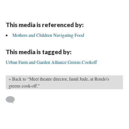
This media is referenced by:
Mothers and Children Navigating Food
This media is tagged by:
Urban Farm and Garden Alliance Greens Cookoff
« Back to “Meet theatre director, Jamil Jude, at Rondo's
greens cook-off.”