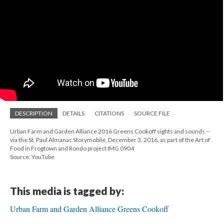
DESCRIPTION
DETAILS
CITATIONS
SOURCE FILE
Urban Farm and Garden Alliance 2016 Greens Cookoff sights and sounds --
via the St. Paul Almanac Storymobile, December 3, 2016, as part of the Art of
Food in Frogtown and Rondo project IMG 0904
Source: YouTube
This media is tagged by:
Urban Farm and Garden Alliance Greens Cookoff