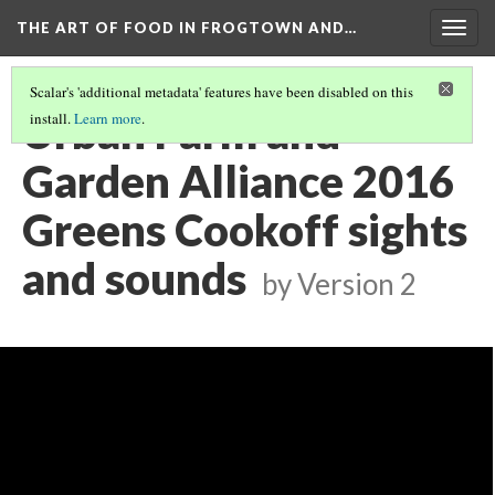
THE ART OF FOOD IN FROGTOWN AND…
Togg
navig
Scalar's 'additional metadata' features have been disabled on this
Urban Farm and
install.
Learn more
.
Garden Alliance 2016
Greens Cookoff sights
and sounds
by
Version 2