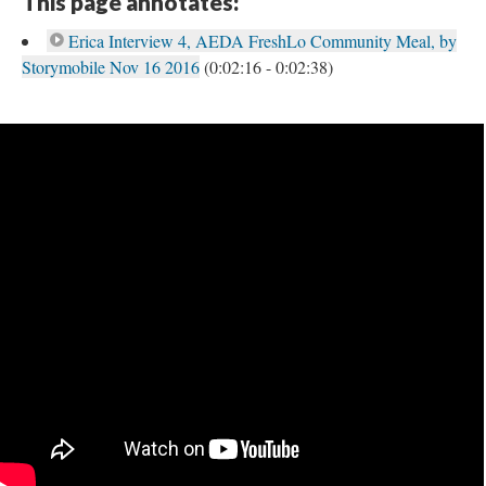
This page annotates:
Erica Interview 4, AEDA FreshLo Community Meal, by
Storymobile Nov 16 2016
(0:02:16 - 0:02:38)