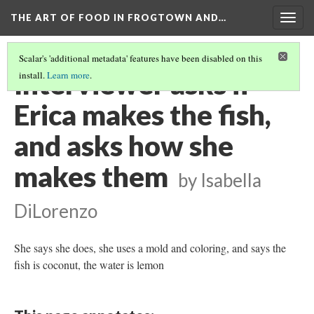
THE ART OF FOOD IN FROGTOWN AND…
Togg
navig
Scalar's 'additional metadata' features have been disabled on this
Interviewer asks if
install.
Learn more
.
Erica makes the fish,
and asks how she
makes them
by Isabella
DiLorenzo
She says she does, she uses a mold and coloring, and says the
fish is coconut, the water is lemon