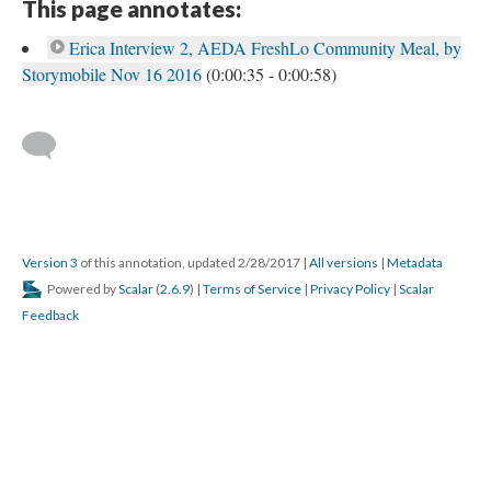
This page annotates:
Erica Interview 2, AEDA FreshLo Community Meal, by
Storymobile Nov 16 2016
(0:00:35 - 0:00:58)
Version 3
of this annotation, updated 2/28/2017
|
All versions
|
Metadata
Powered by
Scalar
(
2.6.9
) |
Terms of Service
|
Privacy Policy
|
Scalar
Feedback