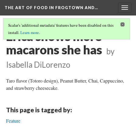
THE ART OF FOOD IN FROGTOWN AND…
Togg
navig
Scalar's 'additional metadata' features have been disabled on this
Erica shows more
install.
Learn more
.
macarons she has
by
Isabella DiLorenzo
Taro flavor (Totoro design), Peanut Butter, Chai, Cappuccino,
and strawberry cheesecake.
This page is tagged by:
Feature