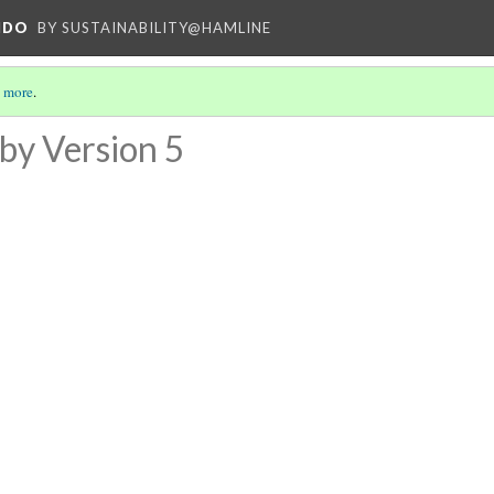
NDO
BY SUSTAINABILITY@HAMLINE
 more
.
by
Version 5