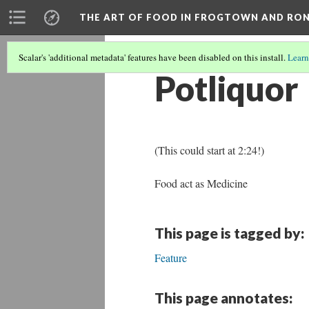
THE ART OF FOOD IN FROGTOWN AND RO
Scalar's 'additional metadata' features have been disabled on this install.
Learn
Potliquor
(This could start at 2:24!)
Food act as Medicine
This page is tagged by:
Feature
This page annotates: