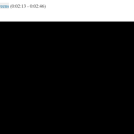
reens
(0:02:13 - 0:02:46)