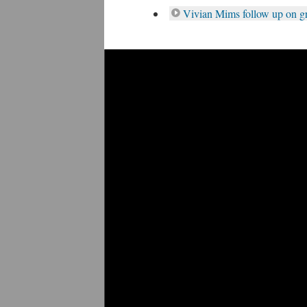
Vivian Mims follow up on g