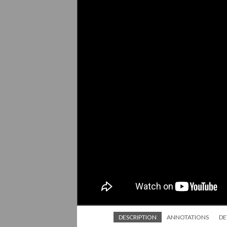
DESCRIPTION
ANNOTATIONS
DE