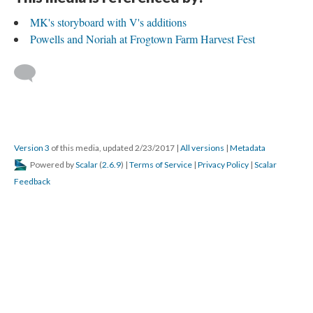
MK's storyboard with V's additions
Powells and Noriah at Frogtown Farm Harvest Fest
Version 3
of this media, updated 2/23/2017
|
All versions
|
Metadata
Powered by
Scalar
(
2.6.9
) |
Terms of Service
|
Privacy Policy
|
Scalar
Feedback