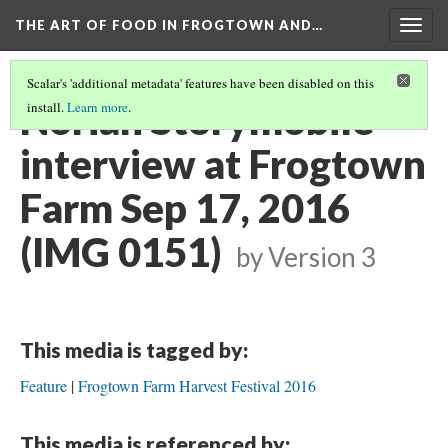
THE ART OF FOOD IN FROGTOWN AND…
Togg
navig
Scalar's 'additional metadata' features have been disabled on this
Noriah Storymobile
install.
Learn more
.
interview at Frogtown
Farm Sep 17, 2016
(IMG 0151)
by
Version 3
This media is tagged by:
Feature
Frogtown Farm Harvest Festival 2016
This media is referenced by: