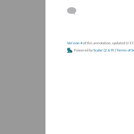
Version 4
of this annotation, updated 2/1
Powered by
Scalar
(
2.6.9
) |
Terms of S