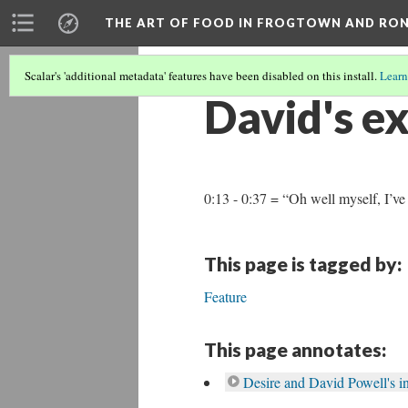
THE ART OF FOOD IN FROGTOWN AND RO
Scalar's 'additional metadata' features have been disabled on this install.
Learn
David's ex
0:13 - 0:37 = “Oh well myself, I’v
This page is tagged by:
Feature
This page annotates:
Desire and David Powell's i