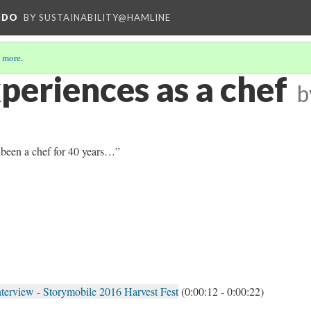
NDO
BY SUSTAINABILITY@HAMLINE
 more
.
periences as a chef
b
e been a chef for 40 years…”
nterview - Storymobile 2016 Harvest Fest
(0:00:12 - 0:00:22)