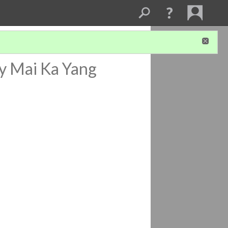
y Mai Ka Yang