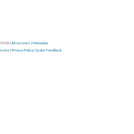
7/2018
|
All versions
|
Metadata
ervice
|
Privacy Policy
|
Scalar Feedback