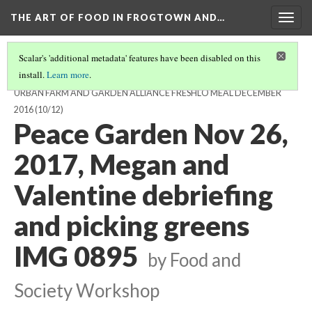
THE ART OF FOOD IN FROGTOWN AND…
Togg
navig
Scalar's 'additional metadata' features have been disabled on this
install.
Learn more
.
GREENS HARVESTING, DELIVERY, AND PREPARATION FOR THE
URBAN FARM AND GARDEN ALLIANCE FRESHLO MEAL DECEMBER
2016
(10/12)
Peace Garden Nov 26,
2017, Megan and
Valentine debriefing
and picking greens
IMG 0895
by Food and
Society Workshop