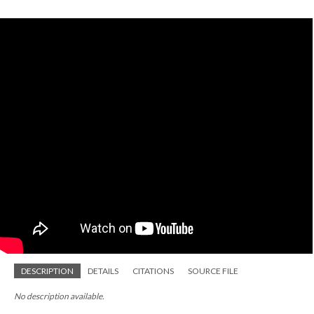
DESCRIPTION
DETAILS
CITATIONS
SOURCE FILE
No description available.