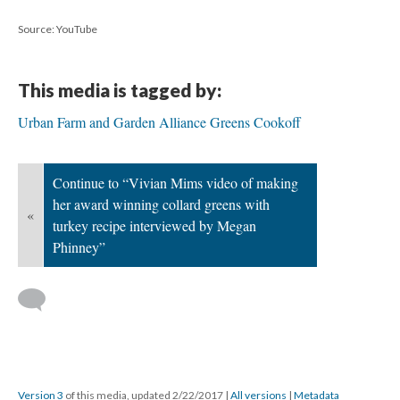
Source: YouTube
This media is tagged by:
Urban Farm and Garden Alliance Greens Cookoff
Continue to “Vivian Mims video of making
her award winning collard greens with
«
turkey recipe interviewed by Megan
Phinney”
Version 3
of this media, updated 2/22/2017
|
All versions
|
Metadata