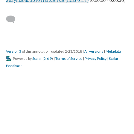
Version 3
of this annotation, updated 2/23/2018
|
All versions
|
Metadata
Powered by
Scalar
(
2.6.9
) |
Terms of Service
|
Privacy Policy
|
Scalar
Feedback