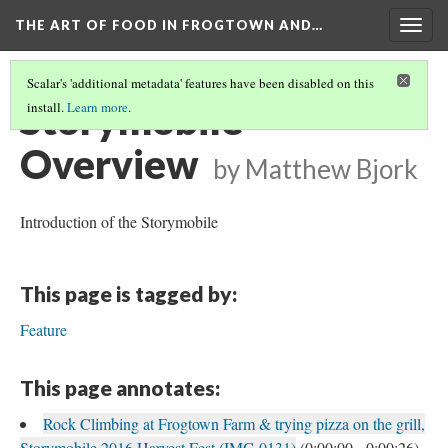
THE ART OF FOOD IN FROGTOWN AND…
Togg
navig
Scalar's 'additional metadata' features have been disabled on this
Storymobile
install.
Learn more
.
Overview
by Matthew Bjork
Introduction of the Storymobile
This page is tagged by:
Feature
This page annotates:
Rock Climbing at Frogtown Farm & trying pizza on the grill,
Storymobile 2016 Harvest Fest (IMG 0131)
(0:00:00 - 0:00:26)