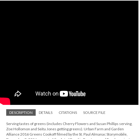
DESCRIPTION
DETAILS
CITATIONS
SOURCE FILE
Serving tastes of greens (includes Cherry Flowers and Susan Phillips serving,
Zoe Hollomon and Seitu Jones getting greens). Urban Farm and Garden
Alliance 2016 Greens Cookoff filmed by the St. Paul Almanac Storymobile,