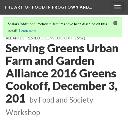
THE ART OF FOOD IN FROGTOWN AND…
Togg
navig
Scalar's 'additional metadata' features have been disabled on this
install.
Learn more
.
FEATURED INTERVIEWS FROM THE URBAN FARM AND GARDEN
ALLIANCES FRESHLO GREENS COOKOFF
(16/16)
Serving Greens Urban
Farm and Garden
Alliance 2016 Greens
Cookoff, December 3,
201
by Food and Society
Workshop