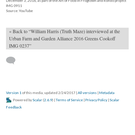
December 3, 2016, as part of the Art of Food in Frogtown and Rondo project
IMG 0911
Source: YouTube
« Back to “William Harris (Truth Maze) interviewed at the
Urban Farm and Garden Alliance 2016 Greens Cookoff
IMG 0237”
Version 1
of this media, updated 2/24/2017
|
All versions
|
Metadata
Powered by
Scalar
(
2.6.9
) |
Terms of Service
|
Privacy Policy
|
Scalar
Feedback